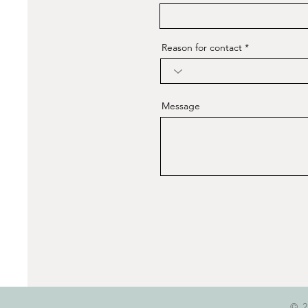
Reason for contact
Message
© 2