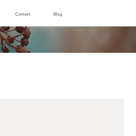
Contact
Blog
ow can I help?