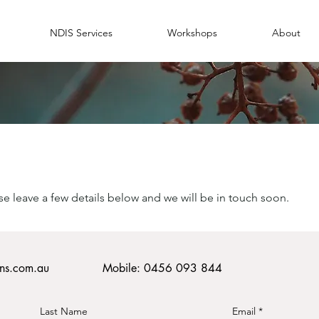
NDIS Services
Workshops
About
H
ase leave a few details below and we will be in touch soon.
ons.com.au
Mobile: 0456 093 844
Last Name
Email