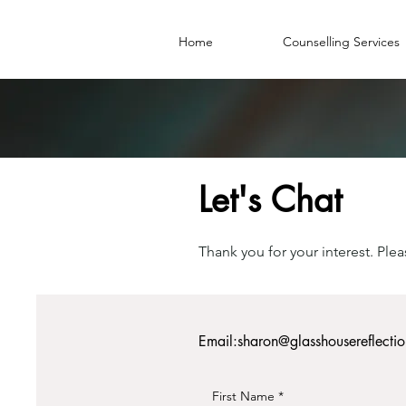
Home
Counselling Services
Let's Chat
Thank you for your interest. Ple
Email:
sharon@glasshousereflecti
First Name