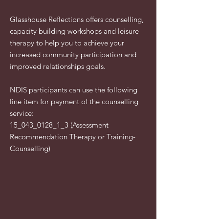
Glasshouse Reflections offers counselling,
capacity building workshops and leisure
therapy to help you to achieve your
increased community participation and
improved relationships goals. ​​
NDIS participants can use the following
line item for payment of the counselling
service:
15_043_0128_1_3 (Assessment
Recommendation Therapy or Training-
Counselling)