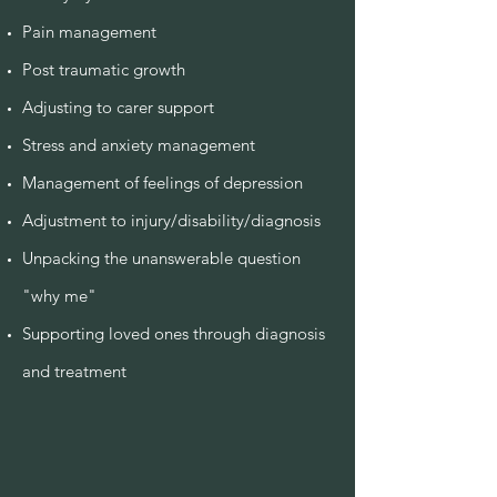
Pain management
Post traumatic growth
Adjusting to carer support
Stress and anxiety management
Management of feelings of depression
Adjustment to injury/disability/diagnosis
Unpacking the unanswerable question
"why me"
Supporting loved ones through diagnosis
and treatment