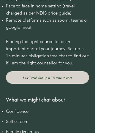
Face to face in home setting (travel
charged as per NDIS price guide)
Remote platforms such as zoom, teams or
google meet
Finding the right counsellor is an
important part of your journey. Set up a
15 minutes obligation free chat to find out
if I am the right counsellor for you.
First Time? Set up a 15 minute chat
What we might chat about
Confidence
Self esteem
Family dynamics