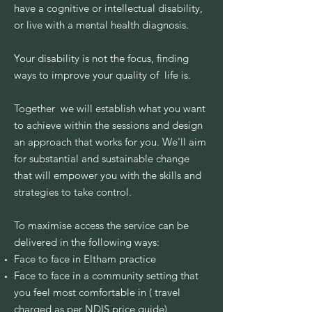
have a cognitive or intellectual disability,
or live with a mental health diagnosis.
Your disability is not the focus, finding
ways to improve your quality of life is.
Together we will establish what you want
to achieve within the sessions and design
an approach that works for you. We'll aim
for substantial and sustainable change
that will empower you with the skills and
strategies to take control.
To maximise access the service can be
delivered in the following ways:
Face to face in Eltham practice
Face to face in a community setting that
you feel most comfortable in ( travel
charged as per NDIS price guide)