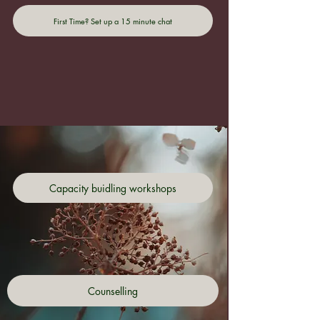
First Time? Set up a 15 minute chat
Capacity buidling workshops
Counselling