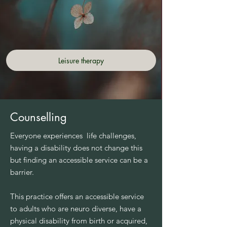
Leisure therapy
Counselling
Everyone experiences life challenges,
having a disability does not change this
but finding an accessible service can be a
barrier.
This practice offers an accessible service
to adults who are neuro diverse, have a
physical disability from birth or acquired,