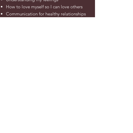
How to love myself so I can love others
Communication
for healthy relationships
Setting boundaries
How to make and keep friends
How to feel angry without being
aggressive
Find out more - Set up a 15 minute chat