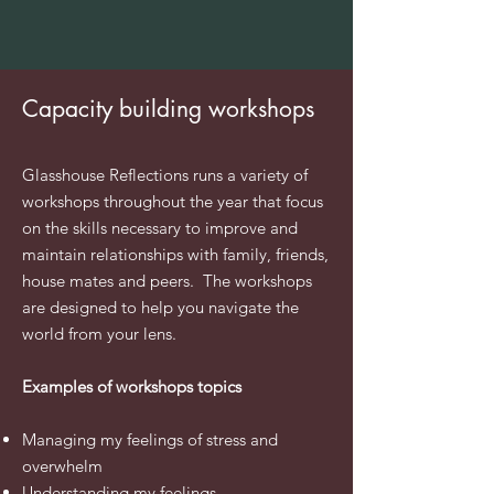
Capacity building workshops
​Glasshouse Reflections runs a variety of
workshops throughout the year that focus
on the skills necessary to improve and
maintain
relationships with family,
friends
,
house mates and peers. The workshops
are designed to help you
navigate
the
world from your
lens
.
Examples of workshops topics
Managing my feelings of stress and
overwhelm
Understanding
my
feelings