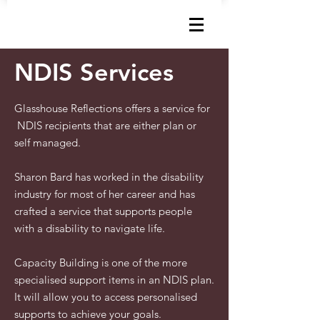
How can I help?
NDIS Services
Glasshouse Reflections offers a service for
NDIS recipients that are either plan or
self managed.
Sharon Bard has worked in the disability
industry for most of her career and has
crafted a service that supports people
with a disability to navigate life.
Capacity Building is one of the more
specialised support items in an NDIS plan.
It will allow you to access personalised
supports to achieve your goals.