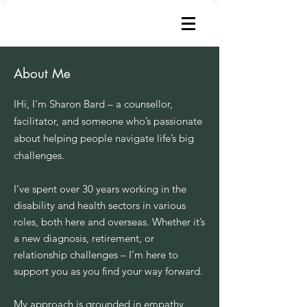
How can I help?
About Me
I
Hi, I’m Sharon Bard – a counsellor,
facilitator, and someone who’s passionate
about helping people navigate life’s big
challenges.
I’ve spent over 30 years working in the
disability and health sectors in various
roles, both here and overseas. Whether it’s
a new diagnosis, retirement, or
relationship challenges – I’m here to
support you as you find your way forward.
My approach is grounded in empathy,