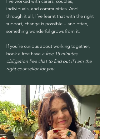
I’ve worked with carers, couples,
individuals, and communities. And
through it all, I’ve learnt that with the right
support, change is possible – and often,
something wonderful grows from it.
If you're curious about working together,
book a free have
a free 15 minutes
obligation free chat to find out if I am the
right counsellor for you.