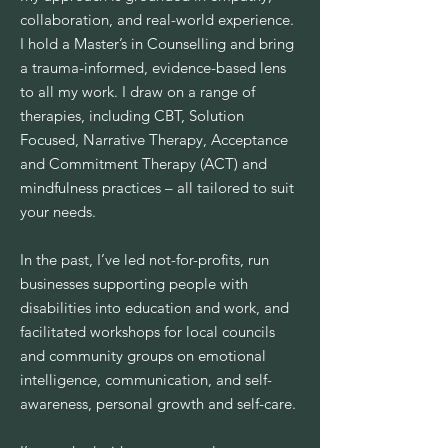
collaboration, and real-world experience.
I hold a Master’s in Counselling and bring
a trauma-informed, evidence-based lens
to all my work. I draw on a range of
therapies, including CBT, Solution
Focused, Narrative Therapy, Acceptance
and Commitment Therapy (ACT) and
mindfulness practices – all tailored to suit
your needs.
In the past, I’ve led not-for-profits, run
businesses supporting people with
disabilities into education and work, and
facilitated workshops for local councils
and community groups on emotional
intelligence, communication, and self-
awareness, personal growth and self-care.